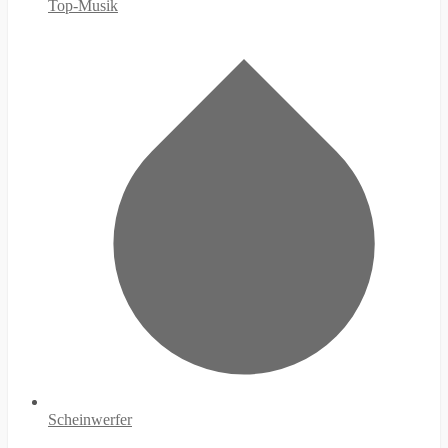
Top-Musik
Scheinwerfer