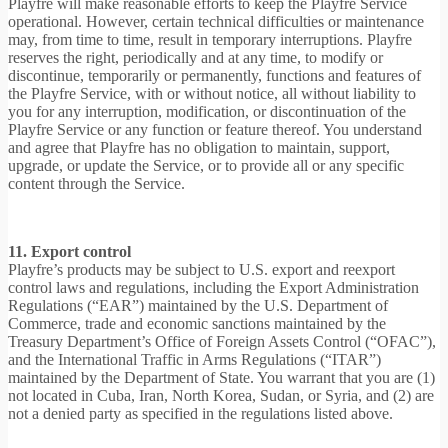
Playfre will make reasonable efforts to keep the Playfre Service
operational. However, certain technical difficulties or maintenance
may, from time to time, result in temporary interruptions. Playfre
reserves the right, periodically and at any time, to modify or
discontinue, temporarily or permanently, functions and features of
the Playfre Service, with or without notice, all without liability to
you for any interruption, modification, or discontinuation of the
Playfre Service or any function or feature thereof. You understand
and agree that Playfre has no obligation to maintain, support,
upgrade, or update the Service, or to provide all or any specific
content through the Service.
11. Export control
Playfre’s products may be subject to U.S. export and reexport
control laws and regulations, including the Export Administration
Regulations (“EAR”) maintained by the U.S. Department of
Commerce, trade and economic sanctions maintained by the
Treasury Department’s Office of Foreign Assets Control (“OFAC”),
and the International Traffic in Arms Regulations (“ITAR”)
maintained by the Department of State. You warrant that you are (1)
not located in Cuba, Iran, North Korea, Sudan, or Syria, and (2) are
not a denied party as specified in the regulations listed above.