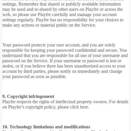
settings. Remember that shared or publicly available information
may be used and re-shared by other users on Playfre or across the
web, so please use Playfre carefully and manage your account
settings regularly. Playfre has no responsibility for your choices to
make any actions or material public on the Service.
Your password protects your user account, and you are solely
responsible for keeping your password confidential and secure. You
understand that you are responsible for all use of your username and
password on the Service. If your username or password is lost or
stolen, or if you believe there has been unauthorized access to your
account by third parties, please notify us immediately and change
your password as soon as possible.
9. Copyright infringement
Playfre respects the rights of intellectual property owners. For details
on Playfre’s copyright policy, please click here.
10. Technology limitations and modifications