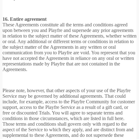
16. Entire agreement
These Agreements constitute all the terms and conditions agreed
upon between you and Playfre and supersede any prior agreements
in relation to the subject matter of these Agreements, whether written
or oral. Any additional or different terms or conditions in relation to
the subject matter of the Agreements in any written or oral
communication from you to Playfre are void. You represent that you
have not accepted the Agreements in reliance on any oral or written
representations made by Playfre that are not contained in the
Agreements.
Please note, however, that other aspects of your use of the Playfre
Service may be governed by additional agreements. That could
include, for example, access to the Playfre Community for customer
support, access to the Playfre Service as a result of a gift card, or
free or discounted Trials. You will agree to separate terms and
conditions in those circumstances, which are listed in full here.
Those terms and conditions shall govern only with regard to the
aspect of the Service to which they apply, and are distinct from and
supplemental to these Agreements, and do not supersede these