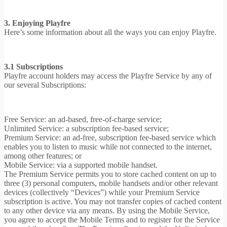
3. Enjoying Playfre
Here’s some information about all the ways you can enjoy Playfre.
3.1 Subscriptions
Playfre account holders may access the Playfre Service by any of
our several Subscriptions:
Free Service: an ad-based, free-of-charge service;
Unlimited Service: a subscription fee-based service;
Premium Service: an ad-free, subscription fee-based service which
enables you to listen to music while not connected to the internet,
among other features; or
Mobile Service: via a supported mobile handset.
The Premium Service permits you to store cached content on up to
three (3) personal computers, mobile handsets and/or other relevant
devices (collectively “Devices”) while your Premium Service
subscription is active. You may not transfer copies of cached content
to any other device via any means. By using the Mobile Service,
you agree to accept the Mobile Terms and to register for the Service