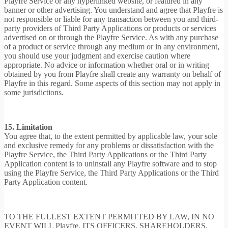
Playfre Service or any hyperlinked website, or featured in any
banner or other advertising. You understand and agree that Playfre is
not responsible or liable for any transaction between you and third-
party providers of Third Party Applications or products or services
advertised on or through the Playfre Service. As with any purchase
of a product or service through any medium or in any environment,
you should use your judgment and exercise caution where
appropriate. No advice or information whether oral or in writing
obtained by you from Playfre shall create any warranty on behalf of
Playfre in this regard. Some aspects of this section may not apply in
some jurisdictions.
15. Limitation
You agree that, to the extent permitted by applicable law, your sole
and exclusive remedy for any problems or dissatisfaction with the
Playfre Service, the Third Party Applications or the Third Party
Application content is to uninstall any Playfre software and to stop
using the Playfre Service, the Third Party Applications or the Third
Party Application content.
TO THE FULLEST EXTENT PERMITTED BY LAW, IN NO
EVENT WILL Playfre, ITS OFFICERS, SHAREHOLDERS,