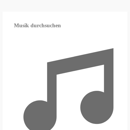
Musik durchsuchen