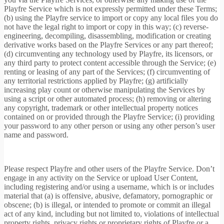
Playfre Service which is not expressly permitted under these Terms;
(b) using the Playfre service to import or copy any local files you do
not have the legal right to import or copy in this way; (c) reverse-
engineering, decompiling, disassembling, modification or creating
derivative works based on the Playfre Services or any part thereof;
(d) circumventing any technology used by Playfre, its licensors, or
any third party to protect content accessible through the Service; (e)
renting or leasing of any part of the Services; (f) circumventing of
any territorial restrictions applied by Playfre; (g) artificially
increasing play count or otherwise manipulating the Services by
using a script or other automated process; (h) removing or altering
any copyright, trademark or other intellectual property notices
contained on or provided through the Playfre Service; (i) providing
your password to any other person or using any other person’s user
name and password.
Please respect Playfre and other users of the Playfre Service. Don’t
engage in any activity on the Service or upload User Content,
including registering and/or using a username, which is or includes
material that (a) is offensive, abusive, defamatory, pornographic or
obscene; (b) is illegal, or intended to promote or commit an illegal
act of any kind, including but not limited to, violations of intellectual
property rights, privacy rights or proprietary rights of Playfre or a