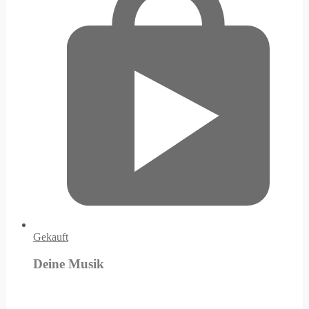
Gekauft
Deine Musik