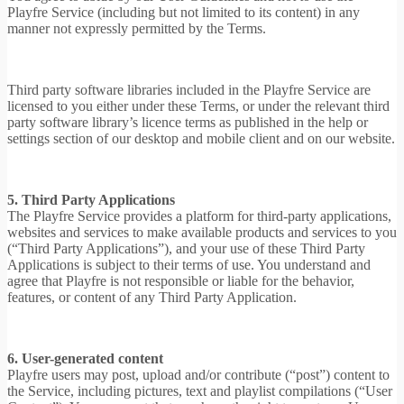
Playfre Service (including but not limited to its content) in any
manner not expressly permitted by the Terms.
Third party software libraries included in the Playfre Service are
licensed to you either under these Terms, or under the relevant third
party software library’s licence terms as published in the help or
settings section of our desktop and mobile client and on our website.
5. Third Party Applications
The Playfre Service provides a platform for third-party applications,
websites and services to make available products and services to you
(“Third Party Applications”), and your use of these Third Party
Applications is subject to their terms of use. You understand and
agree that Playfre is not responsible or liable for the behavior,
features, or content of any Third Party Application.
6. User-generated content
Playfre users may post, upload and/or contribute (“post”) content to
the Service, including pictures, text and playlist compilations (“User