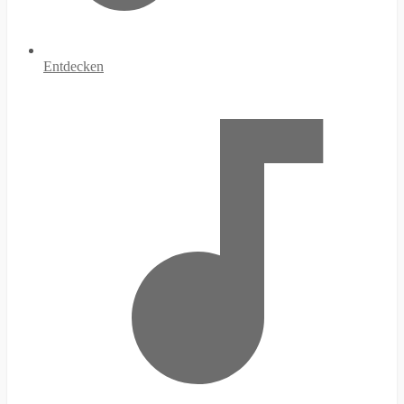
Entdecken