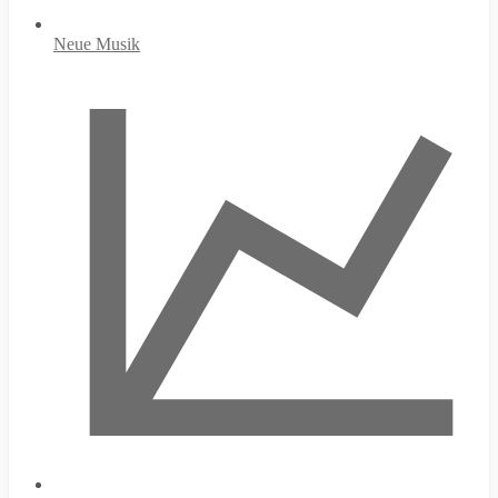
Neue Musik