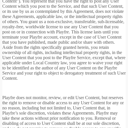
Content”). You represent that you have the right to post any User
Content which you post to the Service, and that such User Content,
or its use by us as contemplated by this Agreement, does not violate
these Agreements, applicable law, or the intellectual property rights
of others. You grant us a non-exclusive, transferable, sub-licensable,
royalty-free, worldwide license to use any User Content that you
post on or in connection with Playfre. This license lasts until you
terminate your Playfre account, except in the case of User Content
that you have published, made public and/or share with others.
Aside from the rights specifically granted herein, you retain
ownership of all rights, including intellectual property rights, in the
User Content that you post to the Playfre Service, except that, where
applicable under Local Country law, you agree to waive your right
to be identified as the author of any User Content on the Playfre
Service and your right to object to derogatory treatment of such User
Content.
Playfre does not monitor, review, or edit User Content, but reserves
the right to remove or disable access to any User Content for any or
no reason, including but not limited to, User Content that, in
Playfre’s sole discretion, violates these Agreements. Playfre may
take these actions without prior notification to you. Removal or
disabling of access to User Content shall be at our sole discretion,