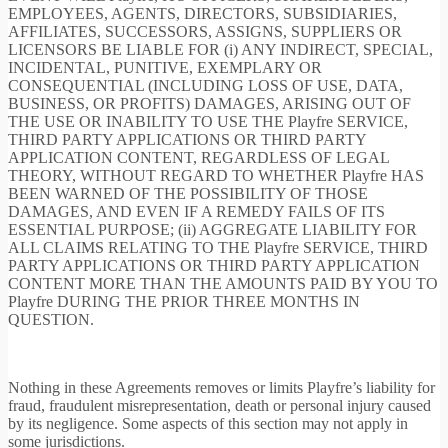
EMPLOYEES, AGENTS, DIRECTORS, SUBSIDIARIES,
AFFILIATES, SUCCESSORS, ASSIGNS, SUPPLIERS OR
LICENSORS BE LIABLE FOR (i) ANY INDIRECT, SPECIAL,
INCIDENTAL, PUNITIVE, EXEMPLARY OR
CONSEQUENTIAL (INCLUDING LOSS OF USE, DATA,
BUSINESS, OR PROFITS) DAMAGES, ARISING OUT OF
THE USE OR INABILITY TO USE THE Playfre SERVICE,
THIRD PARTY APPLICATIONS OR THIRD PARTY
APPLICATION CONTENT, REGARDLESS OF LEGAL
THEORY, WITHOUT REGARD TO WHETHER Playfre HAS
BEEN WARNED OF THE POSSIBILITY OF THOSE
DAMAGES, AND EVEN IF A REMEDY FAILS OF ITS
ESSENTIAL PURPOSE; (ii) AGGREGATE LIABILITY FOR
ALL CLAIMS RELATING TO THE Playfre SERVICE, THIRD
PARTY APPLICATIONS OR THIRD PARTY APPLICATION
CONTENT MORE THAN THE AMOUNTS PAID BY YOU TO
Playfre DURING THE PRIOR THREE MONTHS IN
QUESTION.
Nothing in these Agreements removes or limits Playfre’s liability for
fraud, fraudulent misrepresentation, death or personal injury caused
by its negligence. Some aspects of this section may not apply in
some jurisdictions.