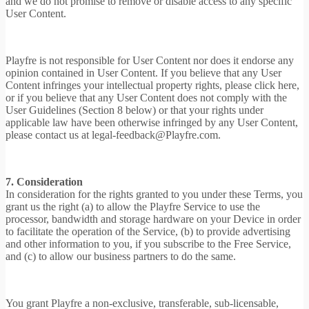
and we do not promise to remove or disable access to any specific
User Content.
Playfre is not responsible for User Content nor does it endorse any
opinion contained in User Content. If you believe that any User
Content infringes your intellectual property rights, please click here,
or if you believe that any User Content does not comply with the
User Guidelines (Section 8 below) or that your rights under
applicable law have been otherwise infringed by any User Content,
please contact us at legal-feedback@Playfre.com.
7. Consideration
In consideration for the rights granted to you under these Terms, you
grant us the right (a) to allow the Playfre Service to use the
processor, bandwidth and storage hardware on your Device in order
to facilitate the operation of the Service, (b) to provide advertising
and other information to you, if you subscribe to the Free Service,
and (c) to allow our business partners to do the same.
You grant Playfre a non-exclusive, transferable, sub-licensable,