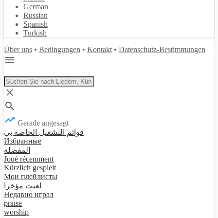
German
Russian
Spanish
Turkish
Über uns
•
Bedingungen
•
Kontakt
•
Datenschutz-Bestimmungen
Gerade angesagt
قوائم التشغيل الخاصة بي
Избранные
المفضلة
Joué récemment
Kürzlich gespielt
Мои плейлисты
لعبت مؤخرا
Недавно играл
praise
worship