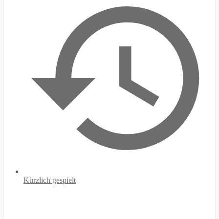
Kürzlich gespielt