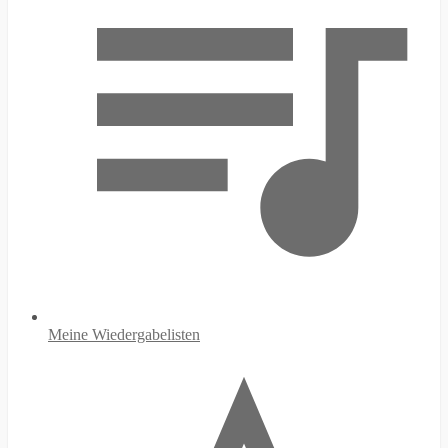
Meine Wiedergabelisten