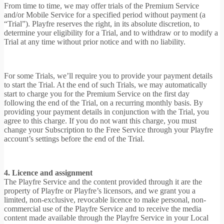
From time to time, we may offer trials of the Premium Service
and/or Mobile Service for a specified period without payment (a
“Trial”). Playfre reserves the right, in its absolute discretion, to
determine your eligibility for a Trial, and to withdraw or to modify a
Trial at any time without prior notice and with no liability.
For some Trials, we’ll require you to provide your payment details
to start the Trial. At the end of such Trials, we may automatically
start to charge you for the Premium Service on the first day
following the end of the Trial, on a recurring monthly basis. By
providing your payment details in conjunction with the Trial, you
agree to this charge. If you do not want this charge, you must
change your Subscription to the Free Service through your Playfre
account’s settings before the end of the Trial.
4. Licence and assignment
The Playfre Service and the content provided through it are the
property of Playfre or Playfre’s licensors, and we grant you a
limited, non-exclusive, revocable licence to make personal, non-
commercial use of the Playfre Service and to receive the media
content made available through the Playfre Service in your Local