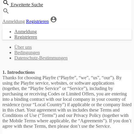
Erweiterte Suche
Anmeldung
Registrieren
Anmeldung
Registrieren
Über uns
Bedingungen
Datenschutz-Bestimmungen
1. Introductions
Thanks for choosing Playfre (“Playfre”, “we”, “us”, “our”). By
using the Playfre service, websites, or software applications
(together, the “Playfre Service” or “Service”), including by
purchasing or receiving Codes or Limited Offers, you are entering
into a binding contract with our local company in your country of
residence (your “Local Country”) if applicable or the company listed
in this chart. Your agreement with us includes these Terms and
Conditions of Use (“Terms”) and our Privacy Policy (together with
the Mobile Terms where applicable, the “Agreements”). If you don’t
agree with these Terms, then please don’t use the Service.