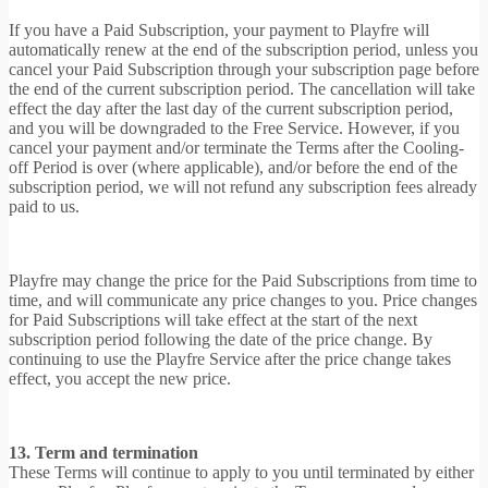
If you have a Paid Subscription, your payment to Playfre will
automatically renew at the end of the subscription period, unless you
cancel your Paid Subscription through your subscription page before
the end of the current subscription period. The cancellation will take
effect the day after the last day of the current subscription period,
and you will be downgraded to the Free Service. However, if you
cancel your payment and/or terminate the Terms after the Cooling-
off Period is over (where applicable), and/or before the end of the
subscription period, we will not refund any subscription fees already
paid to us.
Playfre may change the price for the Paid Subscriptions from time to
time, and will communicate any price changes to you. Price changes
for Paid Subscriptions will take effect at the start of the next
subscription period following the date of the price change. By
continuing to use the Playfre Service after the price change takes
effect, you accept the new price.
13. Term and termination
These Terms will continue to apply to you until terminated by either