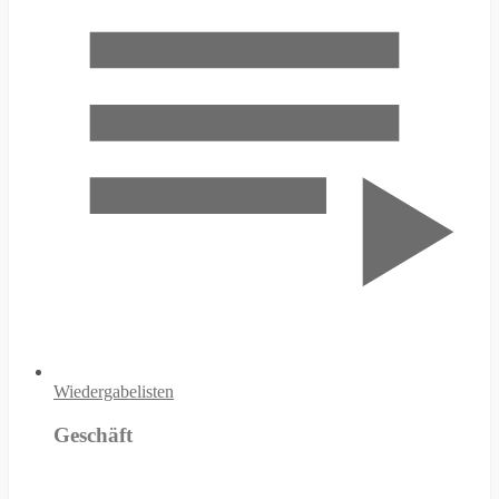
Wiedergabelisten
Geschäft