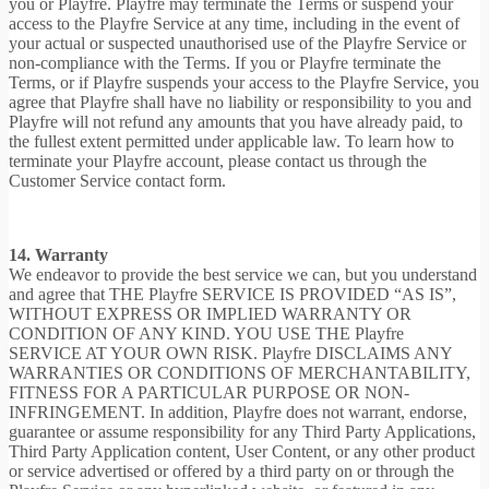
you or Playfre. Playfre may terminate the Terms or suspend your
access to the Playfre Service at any time, including in the event of
your actual or suspected unauthorised use of the Playfre Service or
non-compliance with the Terms. If you or Playfre terminate the
Terms, or if Playfre suspends your access to the Playfre Service, you
agree that Playfre shall have no liability or responsibility to you and
Playfre will not refund any amounts that you have already paid, to
the fullest extent permitted under applicable law. To learn how to
terminate your Playfre account, please contact us through the
Customer Service contact form.
14. Warranty
We endeavor to provide the best service we can, but you understand
and agree that THE Playfre SERVICE IS PROVIDED “AS IS”,
WITHOUT EXPRESS OR IMPLIED WARRANTY OR
CONDITION OF ANY KIND. YOU USE THE Playfre
SERVICE AT YOUR OWN RISK. Playfre DISCLAIMS ANY
WARRANTIES OR CONDITIONS OF MERCHANTABILITY,
FITNESS FOR A PARTICULAR PURPOSE OR NON-
INFRINGEMENT. In addition, Playfre does not warrant, endorse,
guarantee or assume responsibility for any Third Party Applications,
Third Party Application content, User Content, or any other product
or service advertised or offered by a third party on or through the