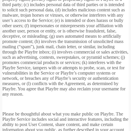
third party; (c) includes personal data of third parties or is intended
to solicit such personal data, (d) includes malicious content such as
malware, trojan horses or viruses, or otherwise interferes with any
user’s access to the Service; (e) is intended or does harass or bully
other users; (f) impersonates or misrepresents your affiliation with
another user, person or entity, or is otherwise fraudulent, false,
deceptive, or misleading; (g) uses automated means to artificially
promote content; (h) involves the transmission of unsolicited mass
mailing (“spam”), junk mail, chain letter, or similar, including
through the Playfre inbox; (i) involves commercial or sales activities,
such as advertising, contests, sweepstakes, or pyramid schemes; (j)
promotes commercial products or services; (k) interferes with the
Playfre Service, tampers with or attempts to probe, scan, or test for
vulnerabilities in the Service or Playfre’s computer systems or
network, or breaches any of Playfre’s security or authentication
measures, or (l) conflicts with the Agreement, as determined by
Playfre. You agree that Playfre may also reclaim your username for
any reason.
Please be thoughtful about what you make public on Playfre. The
Playfre Service includes social and interactive features, including the
ability to post User Content, share content, and make certain
information about you public, as further described in your account