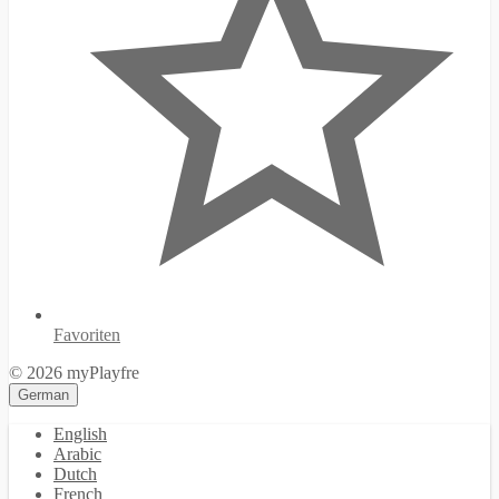
Favoriten
© 2026 myPlayfre
German
English
Arabic
Dutch
French