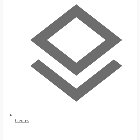
Genres