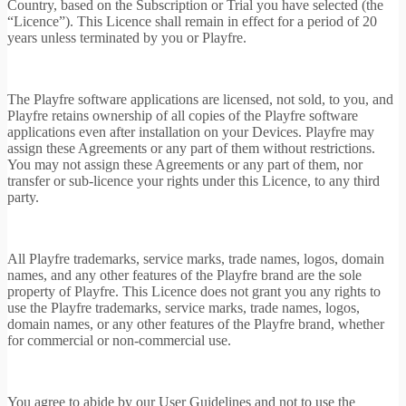
Country, based on the Subscription or Trial you have selected (the
“Licence”). This Licence shall remain in effect for a period of 20
years unless terminated by you or Playfre.
The Playfre software applications are licensed, not sold, to you, and
Playfre retains ownership of all copies of the Playfre software
applications even after installation on your Devices. Playfre may
assign these Agreements or any part of them without restrictions.
You may not assign these Agreements or any part of them, nor
transfer or sub-licence your rights under this Licence, to any third
party.
All Playfre trademarks, service marks, trade names, logos, domain
names, and any other features of the Playfre brand are the sole
property of Playfre. This Licence does not grant you any rights to
use the Playfre trademarks, service marks, trade names, logos,
domain names, or any other features of the Playfre brand, whether
for commercial or non-commercial use.
You agree to abide by our User Guidelines and not to use the