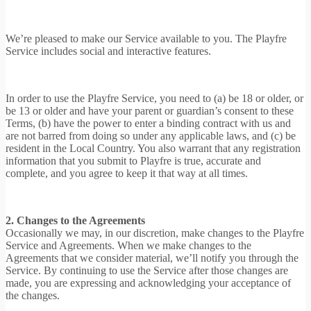
We’re pleased to make our Service available to you. The Playfre
Service includes social and interactive features.
In order to use the Playfre Service, you need to (a) be 18 or older, or
be 13 or older and have your parent or guardian’s consent to these
Terms, (b) have the power to enter a binding contract with us and
are not barred from doing so under any applicable laws, and (c) be
resident in the Local Country. You also warrant that any registration
information that you submit to Playfre is true, accurate and
complete, and you agree to keep it that way at all times.
2. Changes to the Agreements
Occasionally we may, in our discretion, make changes to the Playfre
Service and Agreements. When we make changes to the
Agreements that we consider material, we’ll notify you through the
Service. By continuing to use the Service after those changes are
made, you are expressing and acknowledging your acceptance of
the changes.