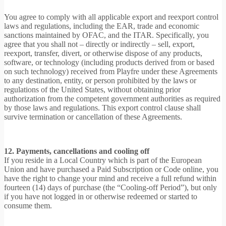
You agree to comply with all applicable export and reexport control
laws and regulations, including the EAR, trade and economic
sanctions maintained by OFAC, and the ITAR. Specifically, you
agree that you shall not – directly or indirectly – sell, export,
reexport, transfer, divert, or otherwise dispose of any products,
software, or technology (including products derived from or based
on such technology) received from Playfre under these Agreements
to any destination, entity, or person prohibited by the laws or
regulations of the United States, without obtaining prior
authorization from the competent government authorities as required
by those laws and regulations. This export control clause shall
survive termination or cancellation of these Agreements.
12. Payments, cancellations and cooling off
If you reside in a Local Country which is part of the European
Union and have purchased a Paid Subscription or Code online, you
have the right to change your mind and receive a full refund within
fourteen (14) days of purchase (the “Cooling-off Period”), but only
if you have not logged in or otherwise redeemed or started to
consume them.