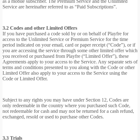
as a mobile subscriber. The Premium Service and the Unlimited
Service are hereinafter referred to as “Paid Subscriptions”.
3.2 Codes and other Limited Offers
If you have purchased a code sold by or on behalf of Playfre for
access to the Unlimited Service or Premium Service for the time
period indicated on your email, card or paper receipt (“Code”), or if
you are accessing the service through some other limited offer which
you received or purchased from Playfre (“Limited Offer”), these
Agreements apply to your access to the Service. Any separate sets of
terms and conditions presented to you along with the Code or other
Limited Offer also apply to your access to the Service using the
Code or Limited Offer.
Subject to any rights you may have under Section 12, Codes are
only redeemable in the country where you purchased such Code,
not redeemable for cash and may not be returned for a cash refund,
exchanged, resold or used to purchase other Codes.
3.3 Trials