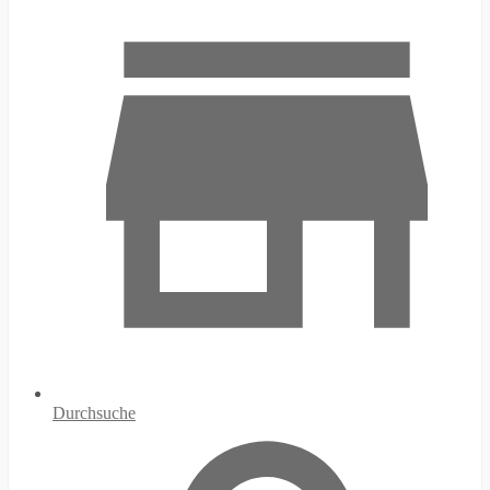
Durchsuche