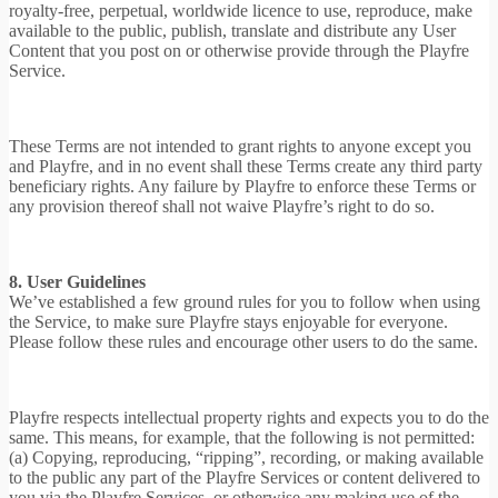
royalty-free, perpetual, worldwide licence to use, reproduce, make
available to the public, publish, translate and distribute any User
Content that you post on or otherwise provide through the Playfre
Service.
These Terms are not intended to grant rights to anyone except you
and Playfre, and in no event shall these Terms create any third party
beneficiary rights. Any failure by Playfre to enforce these Terms or
any provision thereof shall not waive Playfre’s right to do so.
8. User Guidelines
We’ve established a few ground rules for you to follow when using
the Service, to make sure Playfre stays enjoyable for everyone.
Please follow these rules and encourage other users to do the same.
Playfre respects intellectual property rights and expects you to do the
same. This means, for example, that the following is not permitted:
(a) Copying, reproducing, “ripping”, recording, or making available
to the public any part of the Playfre Services or content delivered to
you via the Playfre Services, or otherwise any making use of the