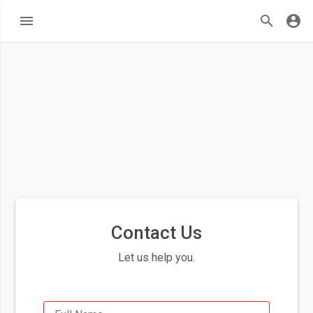
Contact Us
Let us help you.