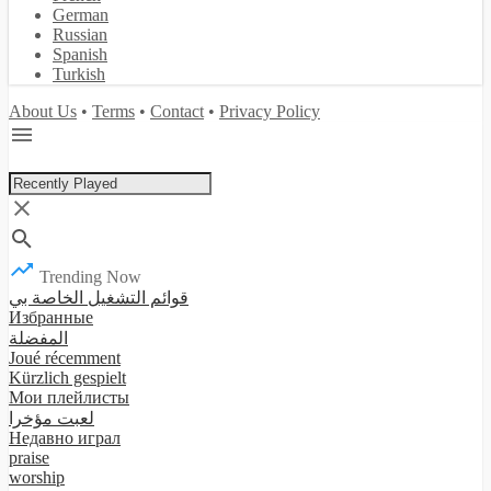
German
Russian
Spanish
Turkish
About Us
•
Terms
•
Contact
•
Privacy Policy
Trending Now
قوائم التشغيل الخاصة بي
Избранные
المفضلة
Joué récemment
Kürzlich gespielt
Мои плейлисты
لعبت مؤخرا
Недавно играл
praise
worship