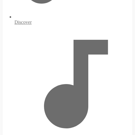
Discover