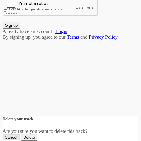
Signup
Already have an account?
Login
By signing up, you agree to our
Terms
and
Privacy Policy
Delete your track
Are you sure you want to delete this track?
Cancel
Delete