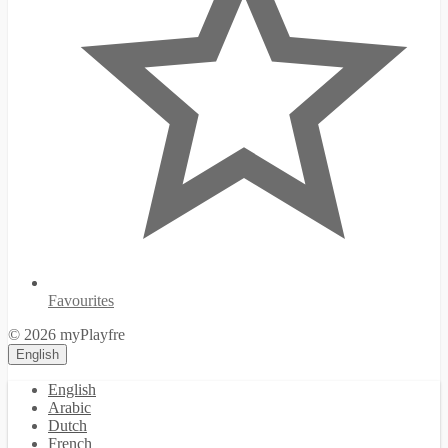
Favourites
© 2026 myPlayfre
English
English
Arabic
Dutch
French