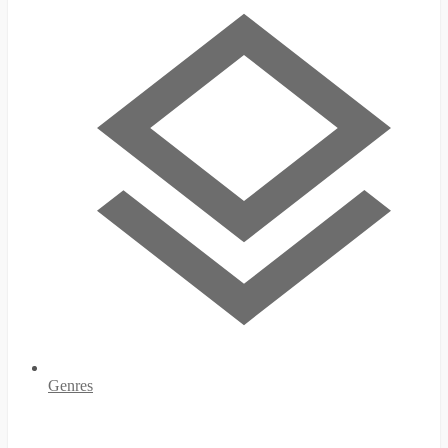
Genres