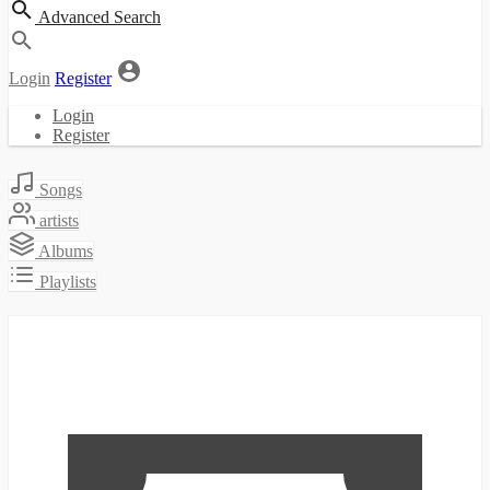
Advanced Search
Login
Register
Login
Register
Songs
artists
Albums
Playlists