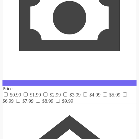
Price
$0.99
$1.99
$2.99
$3.99
$4.99
$5.99
$6.99
$7.99
$8.99
$9.99