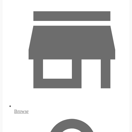
Browse