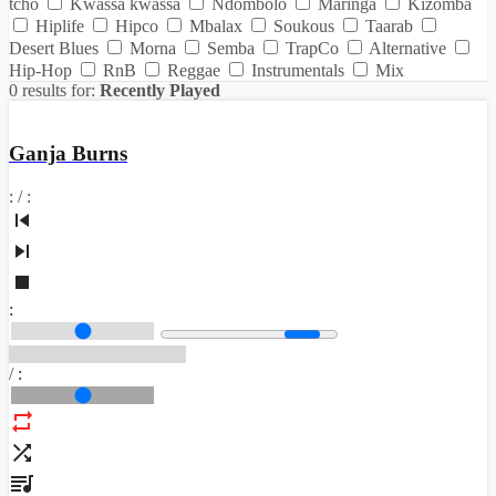
tcho
Kwassa kwassa
Ndombolo
Maringa
Kizomba
Hiplife
Hipco
Mbalax
Soukous
Taarab
Desert Blues
Morna
Semba
TrapCo
Alternative
Hip-Hop
RnB
Reggae
Instrumentals
Mix
0 results for:
Recently Played
Ganja Burns
:
/
:
:
/
: