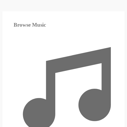
Browse Music