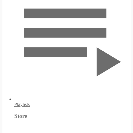
Playlists
Store