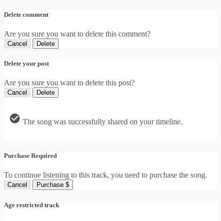
Delete comment
Are you sure you want to delete this comment?
Cancel
Delete
Delete your post
Are you sure you want to delete this post?
Cancel
Delete
The song was successfully shared on your timeline.
Purchase Required
To continue listening to this track, you need to purchase the song.
Cancel
Purchase $
Age restricted track