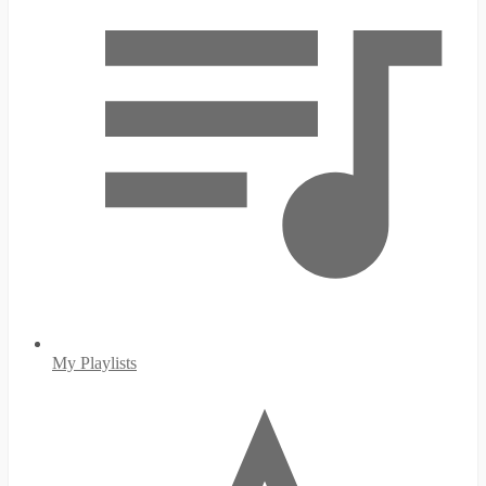
My Playlists