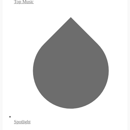
Top Music
Spotlight