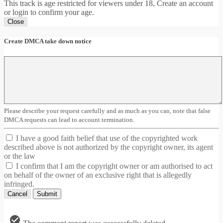
This track is age restricted for viewers under 18, Create an account
or login to confirm your age.
Close
Create DMCA take down notice
Please describe your request carefully and as much as you can, note that false
DMCA requests can lead to account termination.
I have a good faith belief that use of the copyrighted work
described above is not authorized by the copyright owner, its agent
or the law
I confirm that I am the copyright owner or am authorised to act
on behalf of the owner of an exclusive right that is allegedly
infringed.
Cancel
Submit