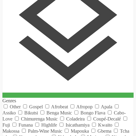
Genres
Other
Gospel
Afrobeat
Afropop
Apala
Assiko
Bikutsi
Benga Music
Bongo Flava
Cabo-
Love
Chimurenga Music
Coladeira
Coupé-Decalé
Fuji
Funana
Highlife
Isicathamiya
Kwaito
Makossa
Palm-Wine Music
Mapouka
Gbema
Tcha