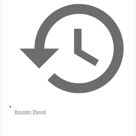
Recently Played