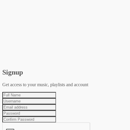
Signup
Get access to your music, playlists and account