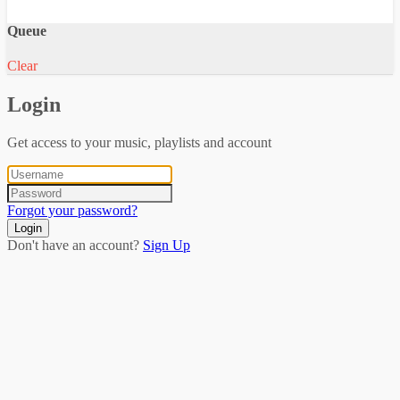
Queue
Clear
Login
Get access to your music, playlists and account
Forgot your password?
Login
Don't have an account?
Sign Up