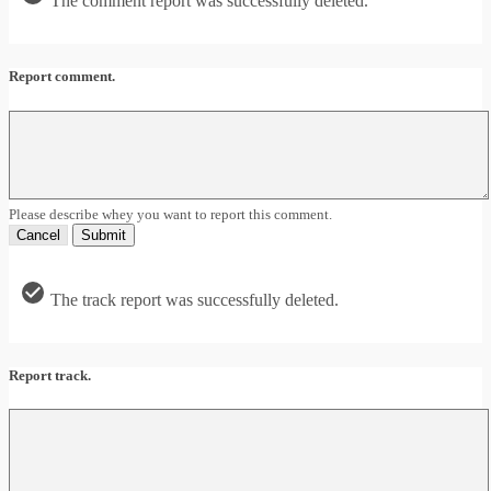
The comment report was successfully deleted.
Report comment.
Please describe whey you want to report this comment.
Cancel
Submit
The track report was successfully deleted.
Report track.