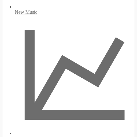
New Music