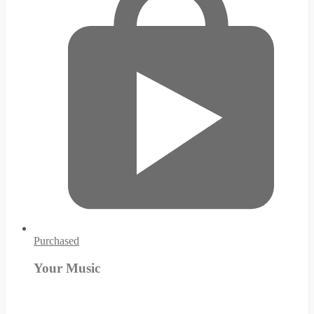
Purchased
Your Music