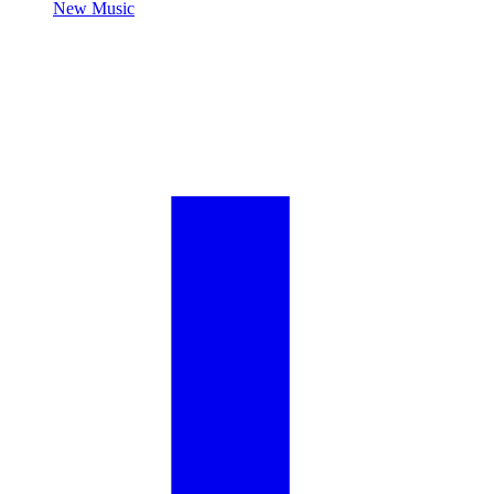
New Music