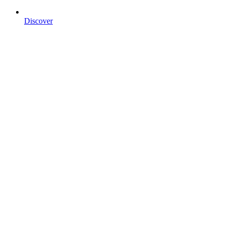
Discover