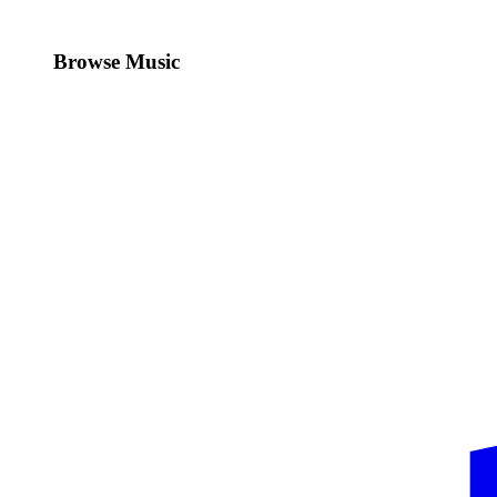
Browse Music