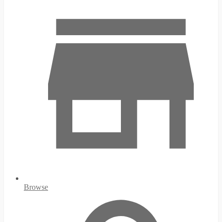
Browse