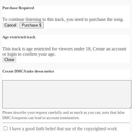
Purchase Required
To continue listening to this track, you need to purchase the song.
Cancel
Purchase $
Age restricted track
This track is age restricted for viewers under 18, Create an account
or login to confirm your age.
Close
Create DMCA take down notice
Please describe your request carefully and as much as you can, note that false
DMCA requests can lead to account termination.
I have a good faith belief that use of the copyrighted work