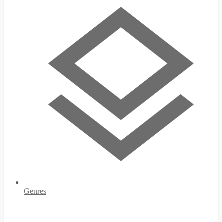
Genres