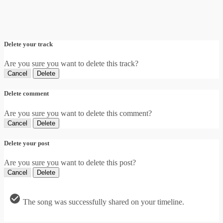
Delete your track
Are you sure you want to delete this track?
Cancel
Delete
Delete comment
Are you sure you want to delete this comment?
Cancel
Delete
Delete your post
Are you sure you want to delete this post?
Cancel
Delete
The song was successfully shared on your timeline.