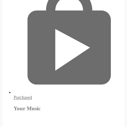
Purchased
Your Music