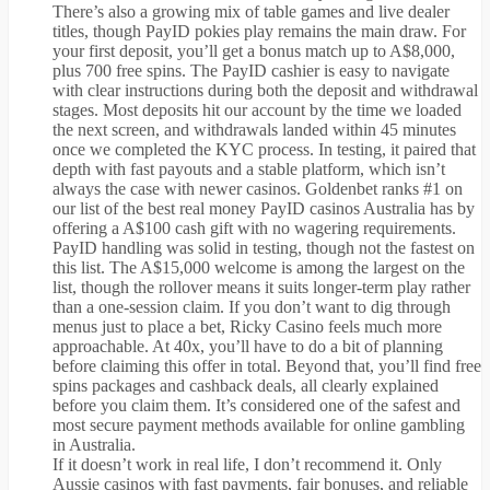
There’s also a growing mix of table games and live dealer
titles, though PayID pokies play remains the main draw. For
your first deposit, you’ll get a bonus match up to A$8,000,
plus 700 free spins. The PayID cashier is easy to navigate
with clear instructions during both the deposit and withdrawal
stages. Most deposits hit our account by the time we loaded
the next screen, and withdrawals landed within 45 minutes
once we completed the KYC process. In testing, it paired that
depth with fast payouts and a stable platform, which isn’t
always the case with newer casinos. Goldenbet ranks #1 on
our list of the best real money PayID casinos Australia has by
offering a A$100 cash gift with no wagering requirements.
PayID handling was solid in testing, though not the fastest on
this list. The A$15,000 welcome is among the largest on the
list, though the rollover means it suits longer-term play rather
than a one-session claim. If you don’t want to dig through
menus just to place a bet, Ricky Casino feels much more
approachable. At 40x, you’ll have to do a bit of planning
before claiming this offer in total. Beyond that, you’ll find free
spins packages and cashback deals, all clearly explained
before you claim them. It’s considered one of the safest and
most secure payment methods available for online gambling
in Australia.
If it doesn’t work in real life, I don’t recommend it. Only
Aussie casinos with fast payments, fair bonuses, and reliable