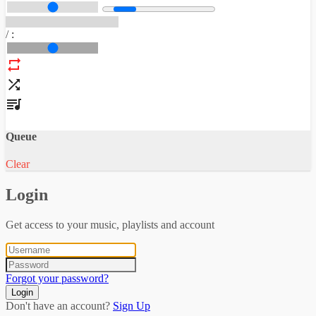
/
:
Queue
Clear
Login
Get access to your music, playlists and account
Forgot your password?
Login
Don't have an account?
Sign Up