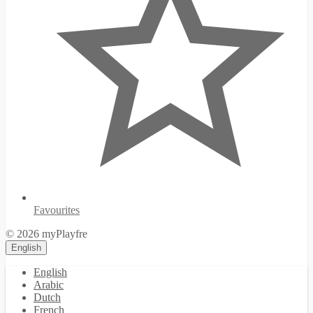
Favourites
© 2026 myPlayfre
English
English
Arabic
Dutch
French