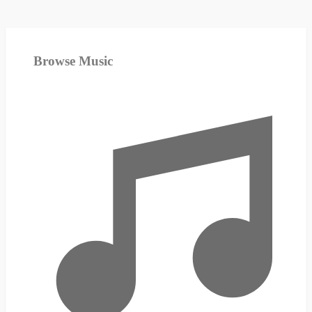
Browse Music