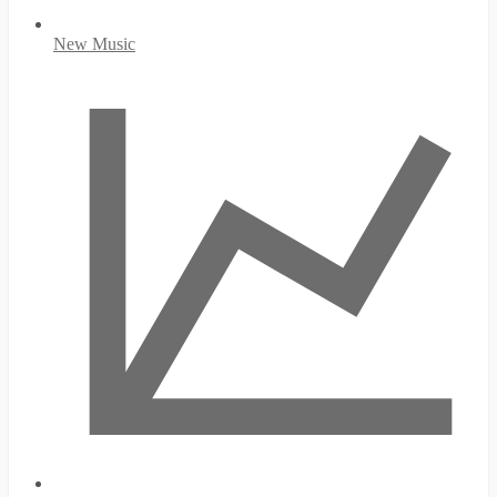
New Music