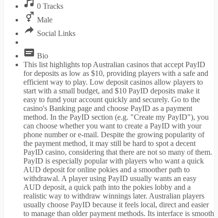
0 Tracks
Male
Social Links
Bio
This list highlights top Australian casinos that accept PayID
for deposits as low as $10, providing players with a safe and
efficient way to play. Low deposit casinos allow players to
start with a small budget, and $10 PayID deposits make it
easy to fund your account quickly and securely. Go to the
casino's Banking page and choose PayID as a payment
method. In the PayID section (e.g. "Create my PayID"), you
can choose whether you want to create a PayID with your
phone number or e-mail. Despite the growing popularity of
the payment method, it may still be hard to spot a decent
PayID casino, considering that there are not so many of them.
PayID is especially popular with players who want a quick
AUD deposit for online pokies and a smoother path to
withdrawal. A player using PayID usually wants an easy
AUD deposit, a quick path into the pokies lobby and a
realistic way to withdraw winnings later. Australian players
usually choose PayID because it feels local, direct and easier
to manage than older payment methods. Its interface is smooth