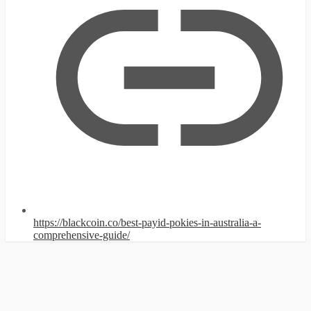
https://blackcoin.co/best-payid-pokies-in-australia-a-
comprehensive-guide/