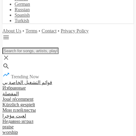
German
Russian
Spanish
Turkish
About Us
•
Terms
•
Contact
•
Privacy Policy
Trending Now
قوائم التشغيل الخاصة بي
Избранные
المفضلة
Joué récemment
Kürzlich gespielt
Мои плейлисты
لعبت مؤخرا
Недавно играл
praise
worship