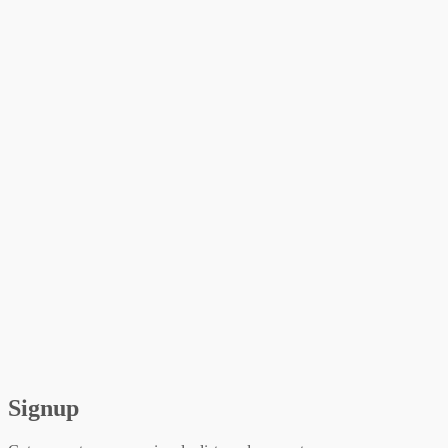
Signup