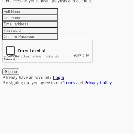
Get access to your music, playlists and account
Signup
Already have an account?
Login
By signing up, you agree to our
Terms
and
Privacy Policy