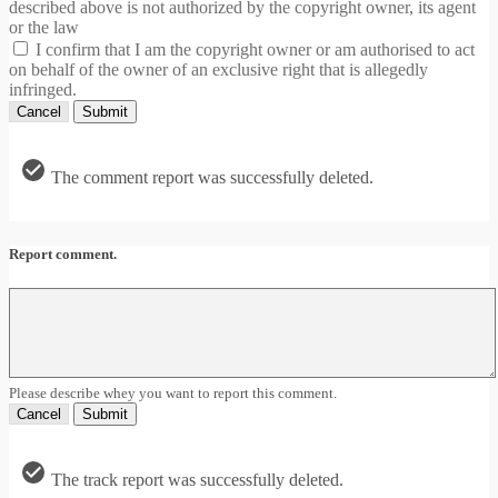
described above is not authorized by the copyright owner, its agent
or the law
I confirm that I am the copyright owner or am authorised to act
on behalf of the owner of an exclusive right that is allegedly
infringed.
Cancel
Submit
The comment report was successfully deleted.
Report comment.
Please describe whey you want to report this comment.
Cancel
Submit
The track report was successfully deleted.