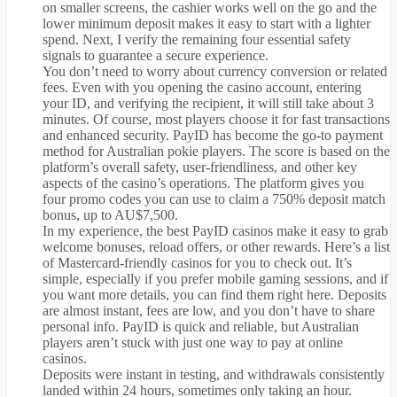
on smaller screens, the cashier works well on the go and the
lower minimum deposit makes it easy to start with a lighter
spend. Next, I verify the remaining four essential safety
signals to guarantee a secure experience.
You don’t need to worry about currency conversion or related
fees. Even with you opening the casino account, entering
your ID, and verifying the recipient, it will still take about 3
minutes. Of course, most players choose it for fast transactions
and enhanced security. PayID has become the go-to payment
method for Australian pokie players. The score is based on the
platform’s overall safety, user-friendliness, and other key
aspects of the casino’s operations. The platform gives you
four promo codes you can use to claim a 750% deposit match
bonus, up to AU$7,500.
In my experience, the best PayID casinos make it easy to grab
welcome bonuses, reload offers, or other rewards. Here’s a list
of Mastercard-friendly casinos for you to check out. It’s
simple, especially if you prefer mobile gaming sessions, and if
you want more details, you can find them right here. Deposits
are almost instant, fees are low, and you don’t have to share
personal info. PayID is quick and reliable, but Australian
players aren’t stuck with just one way to pay at online
casinos.
Deposits were instant in testing, and withdrawals consistently
landed within 24 hours, sometimes only taking an hour.