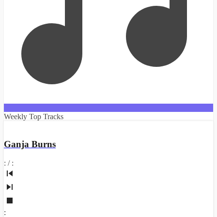
Weekly Top Tracks
Ganja Burns
:
/
:
: