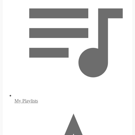
My Playlists