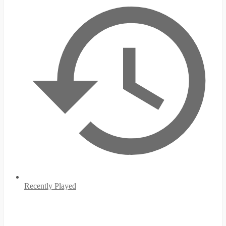
Recently Played