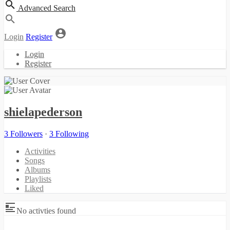
Advanced Search
Login
Register
Login
Register
shielapederson
3 Followers
·
3 Following
Activities
Songs
Albums
Playlists
Liked
No activties found