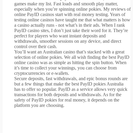
games make my list. Fast loads and smooth play matter,
especially when you’re spinning online pokies. My reviews of
online PayID casinos start with real money testing. Years of
testing online casinos have taught me that what matters is how
a casino actually runs - not what’s in their ads. When I rank
PayID casino sites, I don’t just take their word for it. They’re
perfect for players who want instant deposits and
withdrawals, smoother sessions on any device, and direct
control over their cash.
You’ll want an Australian casino that’s stacked with a great
selection of online pokies. We all wish finding the best PayID
online casino was as simple as hitting the spin button. When
it’s time to collect your winnings, you can choose from
cryptocurrencies or e-wallets.
Secure deposits, fast withdrawals, and epic bonus rounds are
but a few things that make the best PayID pokies Australia
has to offer so popular. PayID as a service allows very quick
transactions for both deposits and withdrawals. As for the
safety of PayID pokies for real money, it depends on the
platform you are choosing.