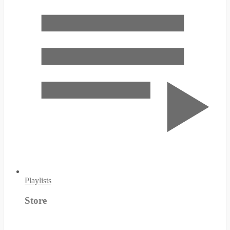
Playlists
Store