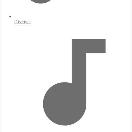
Discover