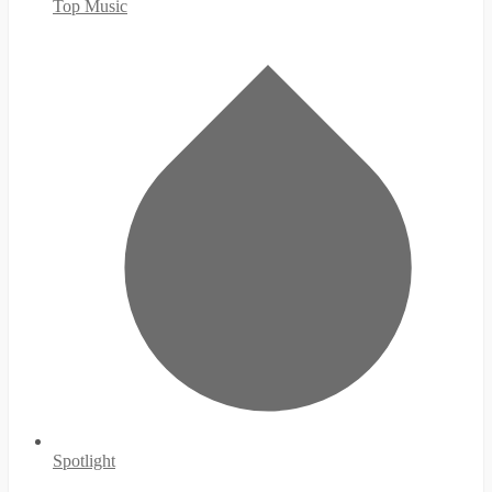
Top Music
Spotlight