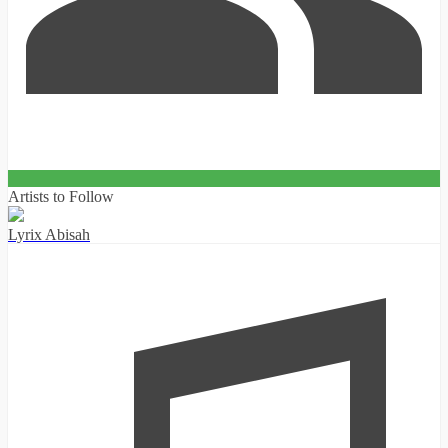
Artists to Follow
Lyrix Abisah