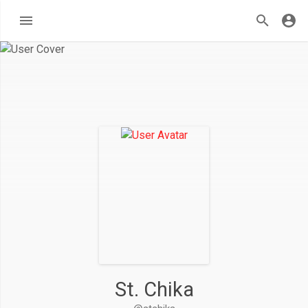
St. Chika