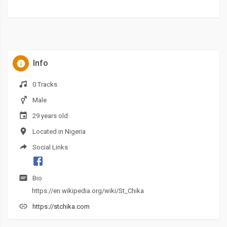
Info
0 Tracks
Male
29 years old
Located in Nigeria
Social Links
Bio
https://en.wikipedia.org/wiki/St_Chika
https://stchika.com