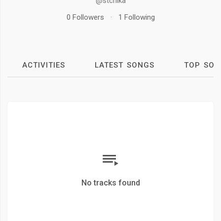
@stchika
0 Followers
·
1 Following
ACTIVITIES
LATEST SONGS
TOP SON
No tracks found